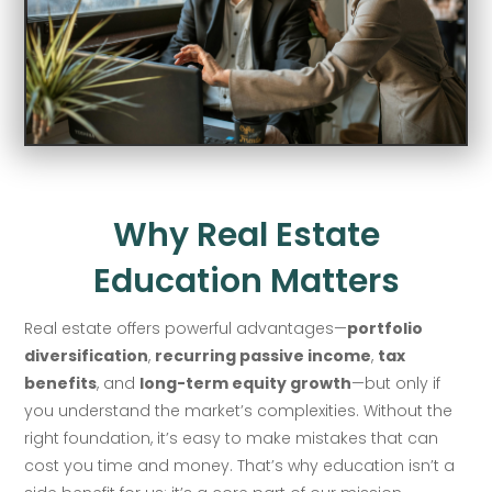
Why Real Estate
Education Matters
Real estate offers powerful advantages—
portfolio
diversification
,
recurring passive income
,
tax
benefits
, and
long-term equity growth
—but only if
you understand the market’s complexities. Without the
right foundation, it’s easy to make mistakes that can
cost you time and money. That’s why education isn’t a