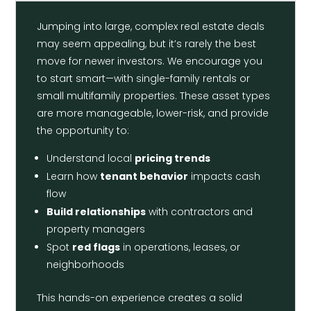
Jumping into large, complex real estate deals
may seem appealing, but it’s rarely the best
move for newer investors. We encourage you
to start smart—with single-family rentals or
small multifamily properties. These asset types
are more manageable, lower-risk, and provide
the opportunity to:
Understand local
pricing trends
Learn how
tenant behavior
impacts cash
flow
Build relationships
with contractors and
property managers
Spot
red flags
in operations, leases, or
neighborhoods
This hands-on experience creates a solid