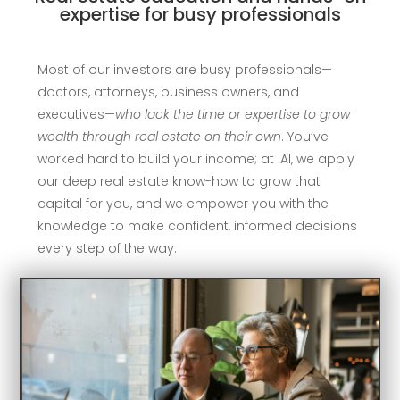
expertise for busy professionals
Most of our investors are busy professionals—
doctors, attorneys, business owners, and
executives—
who lack the time or expertise to grow
wealth through real estate on their own
. You’ve
worked hard to build your income; at IAI, we apply
our deep real estate know-how to grow that
capital for you, and we empower you with the
knowledge to make confident, informed decisions
every step of the way.