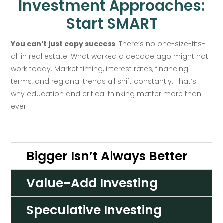
Investment Approaches:
Start SMART
You can’t just copy success
. There’s no one-size-fits-
all in real estate. What worked a decade ago might not
work today. Market timing, interest rates, financing
terms, and regional trends all shift constantly. That’s
why education and critical thinking matter more than
ever.
Bigger Isn’t Always Better
Value-Add Investing
Speculative Investing