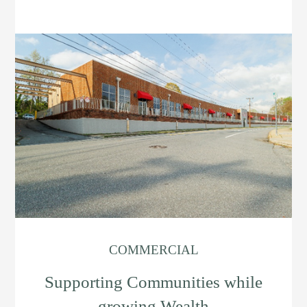
COMMERCIAL
Supporting Communities while
growing Wealth