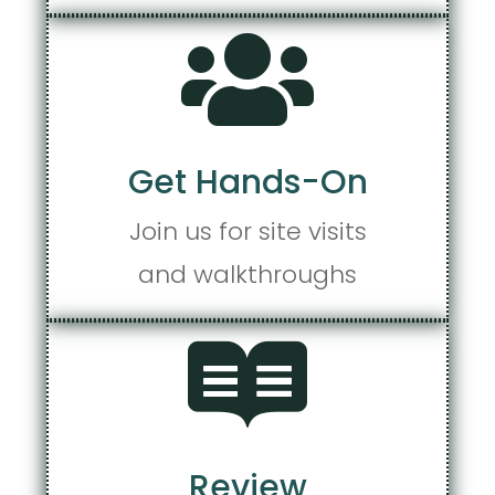

Get Hands-On
Join us for site visits
and walkthroughs

Review