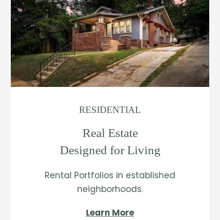
RESIDENTIAL
Real Estate
Designed for Living
Rental Portfolios in established
neighborhoods.
Learn More