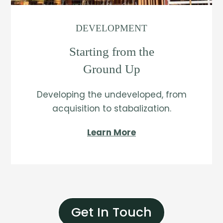
DEVELOPMENT
Starting from the
Ground Up
Developing the undeveloped, from
acquisition to stabalization.
Learn More
Get In Touch