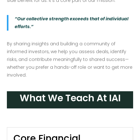
side benefit for us: it’s a core part of our mission.
“Our collective strength exceeds that of individual
efforts.”
By sharing insights and building a community of
informed investors, we help you assess deals, identify
risks, and contribute meaningfully to shared success—
whether you prefer a hands-off role or want to get more
involved.
What We Teach At IAI
Core Financial