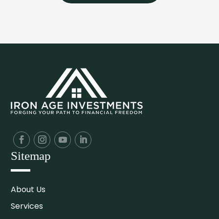
Sitemap
About Us
Services