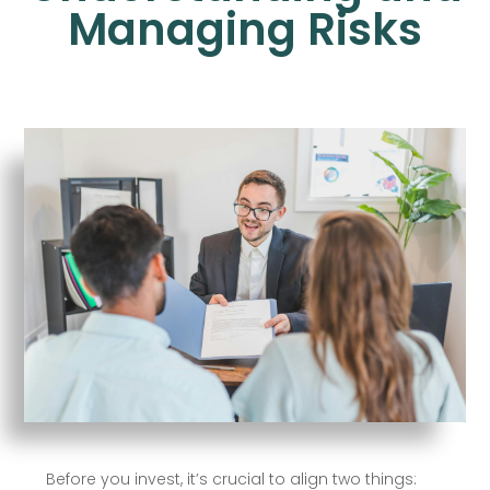
Managing Risks
Before you invest, it’s crucial to align two things: