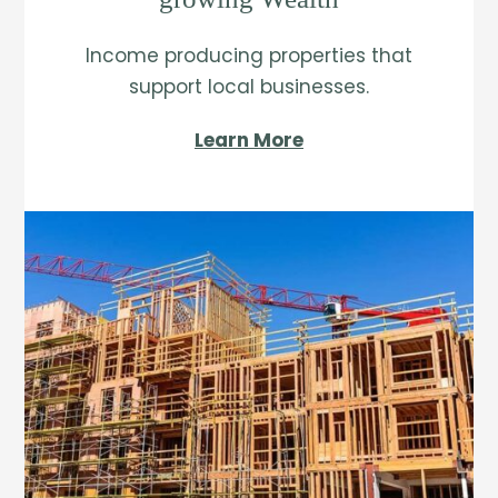
Income producing properties that
support local businesses.
Learn More