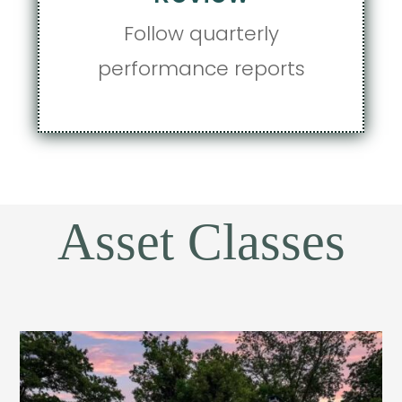
Follow quarterly
performance reports
Asset Classes