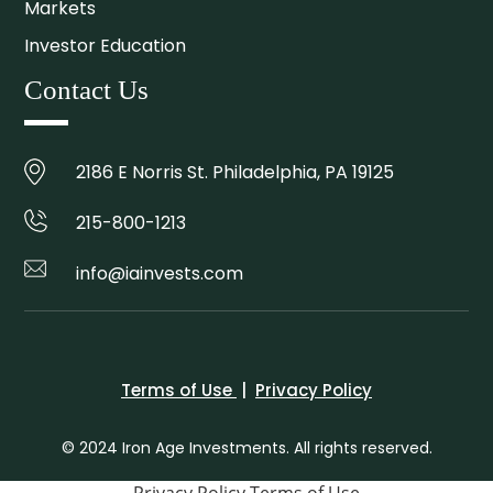
Markets
Investor Education
Contact Us
2186 E Norris St. Philadelphia, PA 19125
215-800-1213
info@iainvests.com
Terms of Use
|
Privacy Policy
© 2024 Iron Age Investments. All rights reserved.