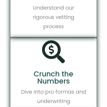
Understand our
rigorous vetting
process

Crunch the
Numbers
Dive into pro formas and
underwriting