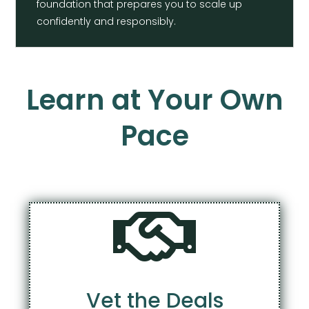
foundation that prepares you to scale up
confidently and responsibly.
Learn at Your Own
Pace

Vet the Deals