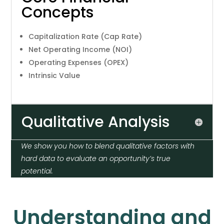
Concepts
Capitalization Rate (Cap Rate)
Net Operating Income (NOI)
Operating Expenses (OPEX)
Intrinsic Value
Qualitative Analysis
We show you how to blend qualitative factors with
hard data to evaluate an opportunity’s true
potential.
Understanding and