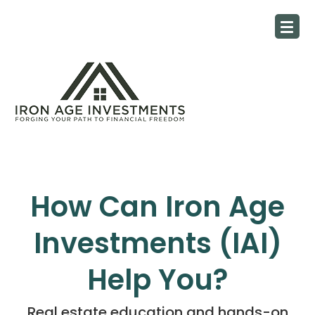
How Can Iron Age
Investments (IAI)
Help You?
Real estate education and hands-on