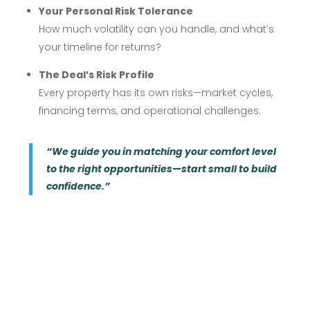
Your Personal Risk Tolerance
How much volatility can you handle, and what’s
your timeline for returns?
The Deal’s Risk Profile
Every property has its own risks—market cycles,
financing terms, and operational challenges.
“We guide you in matching your comfort level
to the right opportunities—start small to build
confidence.”